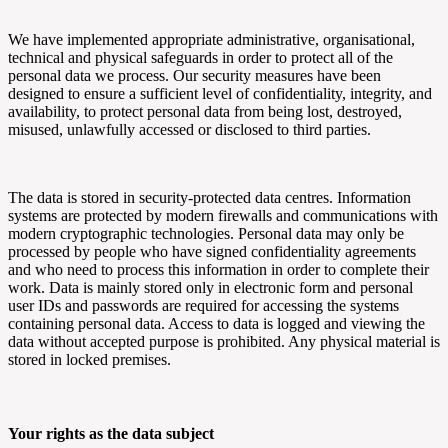
We have implemented appropriate administrative, organisational,
technical and physical safeguards in order to protect all of the
personal data we process. Our security measures have been
designed to ensure a sufficient level of confidentiality, integrity, and
availability, to protect personal data from being lost, destroyed,
misused, unlawfully accessed or disclosed to third parties.
The data is stored in security-protected data centres. Information
systems are protected by modern firewalls and communications with
modern cryptographic technologies. Personal data may only be
processed by people who have signed confidentiality agreements
and who need to process this information in order to complete their
work. Data is mainly stored only in electronic form and personal
user IDs and passwords are required for accessing the systems
containing personal data. Access to data is logged and viewing the
data without accepted purpose is prohibited. Any physical material is
stored in locked premises.
Your rights as the data subject