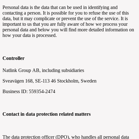
Personal data is the data that can be used in identifying and
contacting a person. It is possible for you to refuse the use of this
data, but it may complicate or prevent the use of the service. It is
important to us that you are fully aware of how we process your
personal data and below you will find more detailed information on
how your data is processed.
Controller
Natlink Group
AB, including subsidiaries
Sveavägen 168, SE-113 46 Stockholm, Sweden
Business ID: 559354-2474
Contact in data protection related matters
The data protection officer (DPO), who handles all personal data