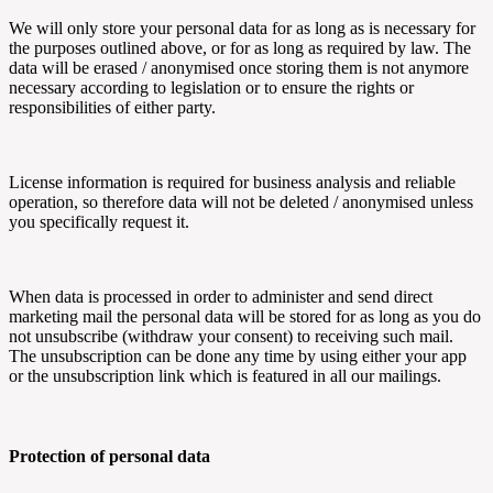
We will only store your personal data for as long as is necessary for
the purposes outlined above, or for as long as required by law. The
data will be erased / anonymised once storing them is not anymore
necessary according to legislation or to ensure the rights or
responsibilities of either party.
License information is required for business analysis and reliable
operation, so therefore data will not be deleted / anonymised unless
you specifically request it.
When data is processed in order to administer and send direct
marketing mail the personal data will be stored for as long as you do
not unsubscribe (withdraw your consent) to receiving such mail.
The unsubscription can be done any time by using either your app
or the unsubscription link which is featured in all our mailings.
Protection of personal data