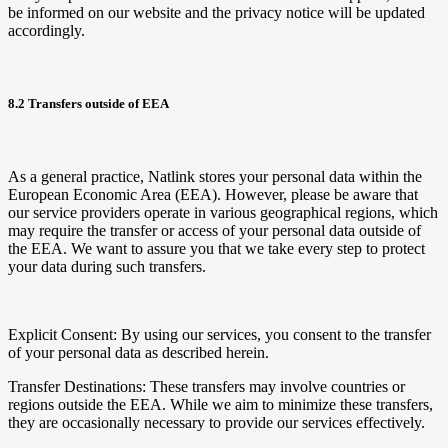
be informed on our website and the privacy notice will be updated
accordingly.
8.2 Transfers outside of EEA
As a general practice,
Natlink
stores your personal data within the
European Economic Area (EEA). However, please be aware that
our service providers operate in various geographical regions, which
may require the transfer or access of your personal data outside of
the EEA. We want to assure you that we take every step to protect
your data during such transfers.
Explicit Consent: By using our services, you consent to the transfer
of your personal data as described herein.
Transfer Destinations: These transfers may involve countries or
regions outside the EEA. While we aim to minimize these transfers,
they are occasionally necessary to provide our services effectively.