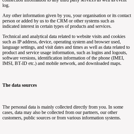
log.
Any other information given by you, your organisation or its contact
person or added by us to the CRM or other systems such as
indicated interest in certain types of products and services.
Technical and analytical data related to website visits and cookies
such as IP address, device, operating system and browser used,
language settings, and visit dates and times as well as data related to
product and service usage information, such as logins and logouts,
software versions, identification information of the phone (IMEI,
IMSI, BT-ID etc.) and mobile network, and downloaded maps.
The data sources
The personal data is mainly collected directly from you. In some
cases, data may also be collected from our partners, our other
customers, public sources or from various information systems.