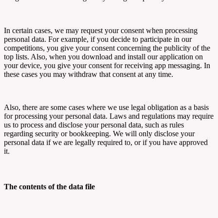
In certain cases, we may request your consent when processing
personal data. For example, if you decide to participate in our
competitions, you give your consent concerning the publicity of the
top lists. Also, when you download and install our application on
your device, you give your consent for receiving app messaging. In
these cases you may withdraw that consent at any time.
Also, there are some cases where we use legal obligation as a basis
for processing your personal data. Laws and regulations may require
us to process and disclose your personal data, such as rules
regarding security or bookkeeping. We will only disclose your
personal data if we are legally required to, or if you have approved
it.
The contents of the data file