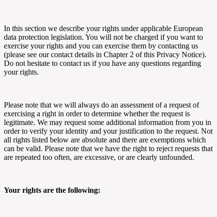
In this section we describe your rights under applicable European
data protection legislation. You will not be charged if you want to
exercise your rights and you can exercise them by contacting us
(please see our contact details in Chapter 2 of this Privacy Notice).
Do not hesitate to contact us if you have any questions regarding
your rights.
Please note that we will always do an assessment of a request of
exercising a right in order to determine whether the request is
legitimate. We may request some additional information from you in
order to verify your identity and your justification to the request. Not
all rights listed below are absolute and there are exemptions which
can be valid. Please note that we have the right to reject requests that
are repeated too often, are excessive, or are clearly unfounded.
Your rights are the following: