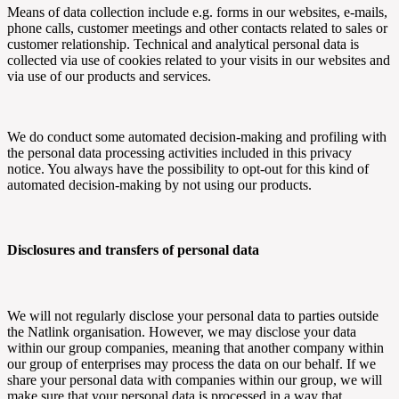
Means of data collection include e.g. forms in our websites, e-mails,
phone calls, customer meetings and other contacts related to sales or
customer relationship. Technical and analytical personal data is
collected via use of cookies related to your visits in our websites and
via use of our products and services.
We do conduct some automated decision-making and profiling with
the personal data processing activities included in this privacy
notice. You always have the possibility to opt-out for this kind of
automated decision-making by not using our products.
Disclosures and transfers of personal data
We will not regularly disclose your personal data to parties outside
the
Natlink
organisation. However, we may disclose your data
within our group companies, meaning that another company within
our group of enterprises may process the data on our behalf. If we
share your personal data with companies within our group, we will
make sure that your personal data is processed in a way that