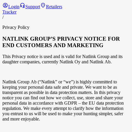
Login
Support
Retailers
Tracker
/
Privacy Policy
NATLINK GROUP’S
PRIVACY NOTICE FOR
END CUSTOMERS AND MARKETING
This Privacy notice is used and is valid for
Natlink Group
and its
daughter companies, currently
Natlink
Oy and
Natlink
Ab.
Natlink Group
Ab (“
Natlink” or “we”) is highly committed to
keeping your personal data safe and private. We want to be as
transparent as possible in data protection matters. In this privacy
notice you can find out how we collect, use, store and share your
personal data in accordance with GDPR – the EU data protection
regulation. We make every attempt to clarify how the information
you entrust to us will be used to make your hunting simpler, safer
and more enjoyable.