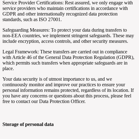
Service Provider Certifications: Rest assured, we only engage with
service providers who maintain certifications in accordance with
GDPR and other internationally recognized data protection
standards, such as ISO 27001.
Safeguarding Measures: To protect your data during transfers to
non-EEA countries, we implement stringent safeguards. These may
include encryption, access controls, and other security measures.
Legal Framework: These transfers are carried out in compliance
with Article 46 of the General Data Protection Regulation (GDPR),
which permits such transfers when appropriate safeguards are in
place.
Your data security is of utmost importance to us, and we
continuously monitor and improve our practices to ensure your
personal information remains protected, regardless of its location. If
you have any concerns or questions about this process, please feel
free to contact our Data Protection Officer.
Storage of personal data