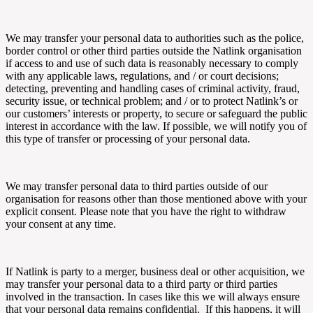
We may transfer your personal data to authorities such as the police,
border control or other third parties outside the
Natlink
organisation
if access to and use of such data is reasonably necessary to comply
with any applicable laws, regulations, and / or court decisions;
detecting, preventing and handling cases of criminal activity, fraud,
security issue, or technical problem; and / or to protect
Natlink’s or
our customers’ interests or property, to secure or safeguard the public
interest in accordance with the law. If possible, we will notify you of
this type of transfer or processing of your personal data.
We may transfer personal data to third parties outside of our
organisation for reasons other than those mentioned above with your
explicit consent. Please note that you have the right to withdraw
your consent at any time.
If
Natlink
is party to a merger, business deal or other acquisition, we
may transfer your personal data to a third party or third parties
involved in the transaction. In cases like this we will always ensure
that your personal data remains confidential. If this happens, it will