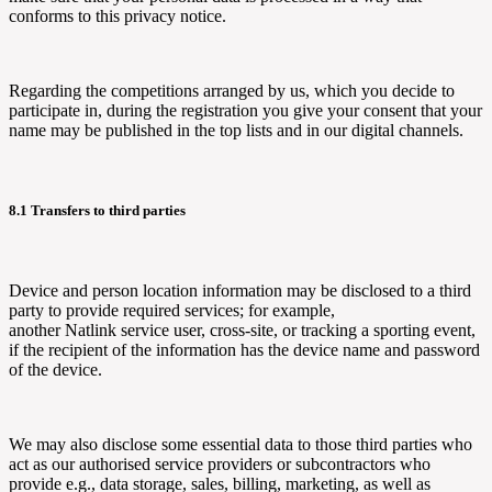
conforms to this privacy notice.
Regarding the competitions arranged by us, which you decide to
participate in, during the registration you give your consent that your
name may be published in the top lists and in our digital channels.
8.1 Transfers to third parties
Device and person location information may be disclosed to a third
party to provide required services; for example,
another
Natlink
service user, cross-site, or tracking a sporting event,
if the recipient of the information has the device name and password
of the device.
We may also disclose some essential data to those third parties who
act as our authorised service providers or subcontractors who
provide e.g., data storage, sales, billing, marketing, as well as