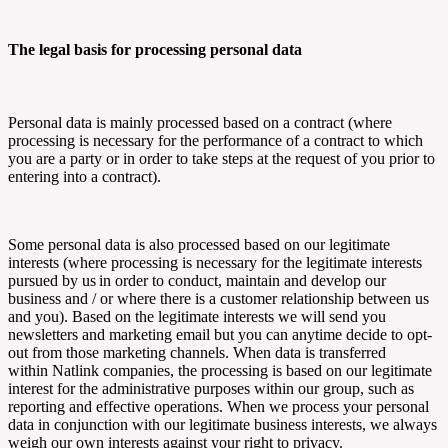
The legal basis for processing personal data
Personal data is mainly processed based on a contract (where
processing is necessary for the performance of a contract to which
you are a party or in order to take steps at the request of you prior to
entering into a contract).
Some personal data is also processed based on our legitimate
interests (where processing is necessary for the legitimate interests
pursued by us in order to conduct, maintain and develop our
business and / or where there is a customer relationship between us
and you). Based on the legitimate interests we will send you
newsletters and marketing email but you can anytime decide to opt-
out from those marketing channels. When data is transferred
within
Natlink
companies, the processing is based on our legitimate
interest for the administrative purposes within our group, such as
reporting and effective operations. When we process your personal
data in conjunction with our legitimate business interests, we always
weigh our own interests against your right to privacy.