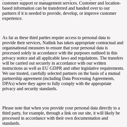
customer support or management services. Customer and location-
based information can be transferred and handed over to our
partners if it is needed to provide, develop, or improve customer
experience.
As far as these third parties require access to personal data to
provide their services,
Natlink
has taken appropriate contractual and
organisational measures to ensure that your personal data is
processed solely in accordance with the purposes outlined in this
privacy notice and all applicable laws and regulations. The transfers
will be carried out securely in accordance with our written
instructions as well as EU GDPR and other legislative requirements.
We use trusted, carefully selected partners on the basis of a mutual
partnership agreement (including Data Processing Agreements,
DPAs) where they agree to fully comply with the appropriate
privacy and security standards.
Please note that when you provide your personal data directly to a
third party, for example, through a link on our site, it will likely be
processed in accordance with their own documentation and
standards.