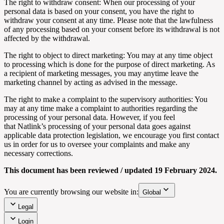
The right to withdraw consent: When our processing of your
personal data is based on your consent, you have the right to
withdraw your consent at any time. Please note that the lawfulness
of any processing based on your consent before its withdrawal is not
affected by the withdrawal.
The right to object to direct marketing: You may at any time object
to processing which is done for the purpose of direct marketing. As
a recipient of marketing messages, you may anytime leave the
marketing channel by acting as advised in the message.
The right to make a complaint to the supervisory authorities: You
may at any time make a complaint to authorities regarding the
processing of your personal data. However, if you feel
that
Natlink’s
processing of your personal data goes against
applicable data protection legislation, we encourage you first contact
us in order for us to oversee your complaints and make any
necessary corrections.
This document has been reviewed / updated 19 February 2024.
You are currently browsing our website in:
Global
Legal
Login