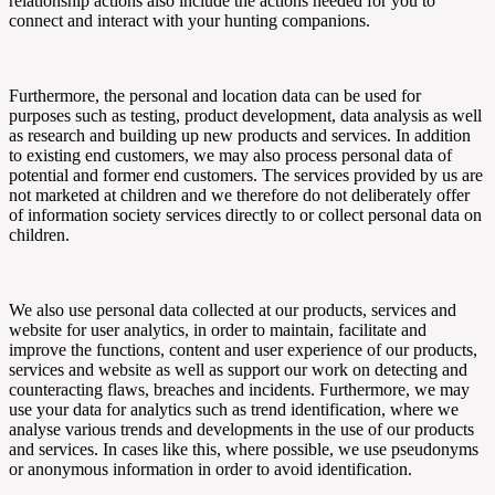
relationship actions also include the actions needed for you to
connect and interact with your hunting companions.
Furthermore, the personal and location data can be used for
purposes such as testing, product development, data analysis as well
as research and building up new products and services. In addition
to existing end customers, we may also process personal data of
potential and former end customers. The services provided by us are
not marketed at children and we therefore do not deliberately offer
of information society services directly to or collect personal data on
children.
We also use personal data collected at our products, services and
website for user analytics, in order to maintain, facilitate and
improve the functions, content and user experience of our products,
services and website as well as support our work on detecting and
counteracting flaws, breaches and incidents. Furthermore, we may
use your data for analytics such as trend identification, where we
analyse various trends and developments in the use of our products
and services. In cases like this, where possible, we use pseudonyms
or anonymous information in order to avoid identification.