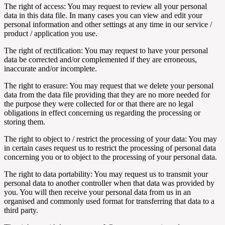
The right of access: You may request to review all your personal
data in this data file. In many cases you can view and edit your
personal information and other settings at any time in our service /
product / application you use.
The right of rectification: You may request to have your personal
data be corrected and/or complemented if they are erroneous,
inaccurate and/or incomplete.
The right to erasure: You may request that we delete your personal
data from the data file providing that they are no more needed for
the purpose they were collected for or that there are no legal
obligations in effect concerning us regarding the processing or
storing them.
The right to object to / restrict the processing of your data: You may
in certain cases request us to restrict the processing of personal data
concerning you or to object to the processing of your personal data.
The right to data portability: You may request us to transmit your
personal data to another controller when that data was provided by
you. You will then receive your personal data from us in an
organised and commonly used format for transferring that data to a
third party.