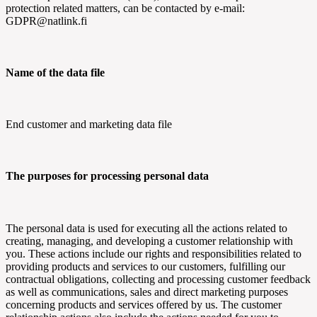
protection related matters, can be contacted by e-mail:
GDPR@natlink.fi
Name of the data file
End customer and marketing data file
The purposes for processing personal data
The personal data is used for executing all the actions related to
creating, managing, and developing a customer relationship with
you. These actions include our rights and responsibilities related to
providing products and services to our customers, fulfilling our
contractual obligations, collecting and processing customer feedback
as well as communications, sales and direct marketing purposes
concerning products and services offered by us. The customer