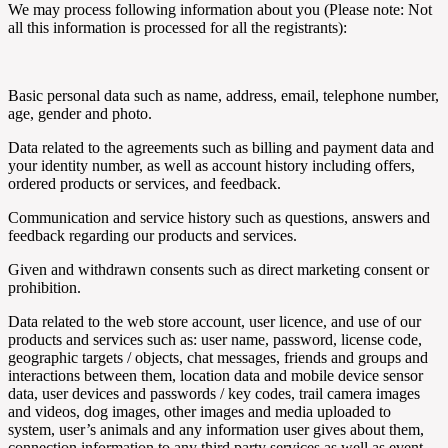
We may process following information about you (Please note: Not
all this information is processed for all the registrants):
Basic personal data such as name, address, email, telephone number,
age, gender and photo.
Data related to the agreements such as billing and payment data and
your identity number, as well as account history including offers,
ordered products or services, and feedback.
Communication and service history such as questions, answers and
feedback regarding our products and services.
Given and withdrawn consents such as direct marketing consent or
prohibition.
Data related to the web store account, user licence, and use of our
products and services such as: user name, password, license code,
geographic targets / objects, chat messages, friends and groups and
interactions between them, location data and mobile device sensor
data, user devices and passwords / key codes, trail camera images
and videos, dog images, other images and media uploaded to
system, user’s animals and any information user gives about them,
connection information to any third party services as well as event