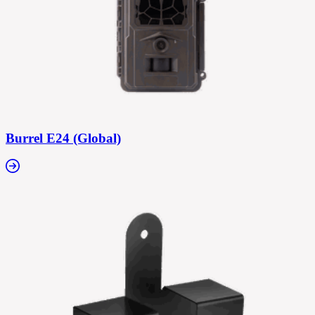
Burrel E24 (Global)