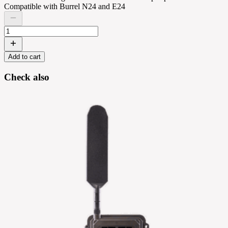
Compatible with Burrel N24 and E24
Add to cart
Check also