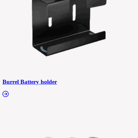
Burrel Battery holder