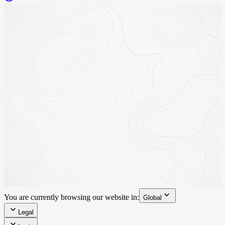
You are currently browsing our website in:
Global
Legal