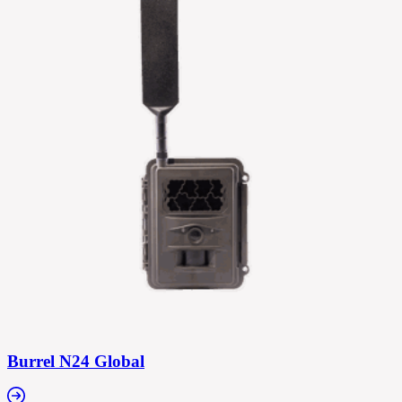
Burrel N24 Global