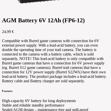
AGM Battery 6V 12Ah (FP6-12)
24,99 €
Compatible with Burrel game cameras with connection for 6V
external power supply. With a lead-acid battery, you can even
double the operating time of your trail camera. The battery is
connected to the camera with a battery cable, which is sold
separately. NOTE! This lead-acid battery is only compatible with
Burrel game cameras that have a connection for 6V power supply
(eg. Burrel S12 game cameras). Burrel trail cameras that have a
connection for 12V power supply (Burrel S22WA) have their own
lead-acid battery. The product package includes a lead-acid battery.
Battery cable and Battery charger are sold separately.
Features
High-capacity 6V battery for long deployments
Stable and reliable standby performance
Sealed AGM design – maintenance-free and spill-proof