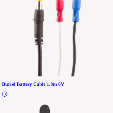
Burrel Battery Cable 1.8m 6V