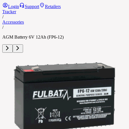
Login
Support
Retailers
Tracker
/
Accessories
/
AGM Battery 6V 12Ah (FP6-12)