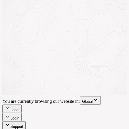
You are currently browsing our website in:
Global
Legal
Login
Support