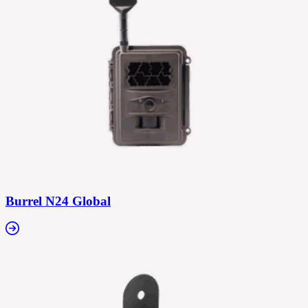
Burrel N24 Global