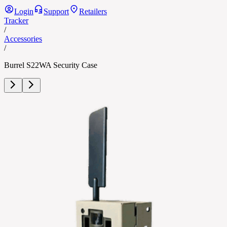
Login
Support
Retailers
Tracker
/
Accessories
/
Burrel S22WA Security Case