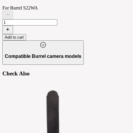
For Burrel S22WA
Add to cart
Compatible Burrel camera models
Check Also