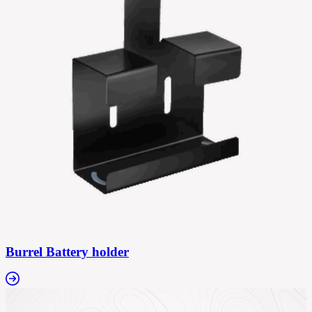
Burrel Battery holder