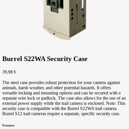
Burrel S22WA Security Case
39,98 €
The steel case provides robust protection for your camera against
animals, harsh weather, and other potential hazards. It offers
versatile locking and mounting options and can be secured with a
separate wire lock or padlock. The case also allows for the use of an
external power supply while the trail camera is enclosed. Note: This
security case is compatible with the Burrel S22WA trail camera.
Burrel S12 trail cameras require a separate, specific security case.
Features