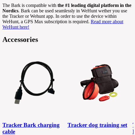
The Bark is compatible with
the #1 leading digital platform in the
Nordics
. Bark can be used seamlessly in WeHunt wether you use
the Tracker or Wehunt app. In order to use the device within
WeHunt, a GPS Max subscription is required.
Read more about
WeHunt here!
Accessories
Tracker Bark charging
Tracker dog training set
cable