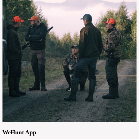
WeHunt App