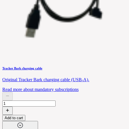
Tracker Bark charging cable
Original Tracker Bark charging cable (USB-A).
Read more about mandatory subscriptions
Add to cart