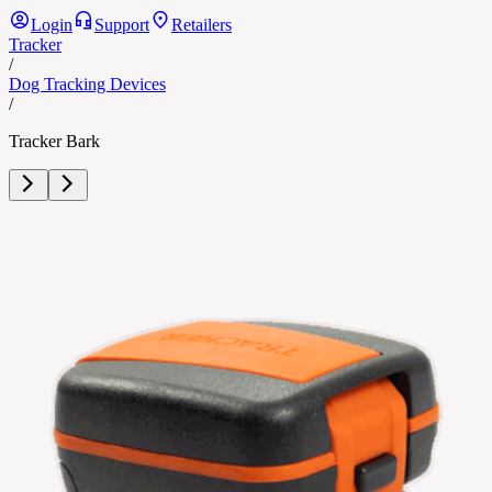
Login
Support
Retailers
Tracker
/
Dog Tracking Devices
/
Tracker Bark