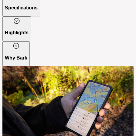
Specifications
Highlights
Why Bark