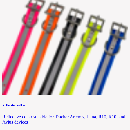
Reflective collar
Reflective collar suitable for Tracker Artemis, Luna, R10, R10i and
Avius devices