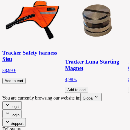
Tracker Safety harness
Sisu
Tracker Luna Starting
Magnet
88,99 €
4,98 €
6
Add to cart
Add to cart
You are currently browsing our website in:
Global
Legal
Login
Support
Follow us