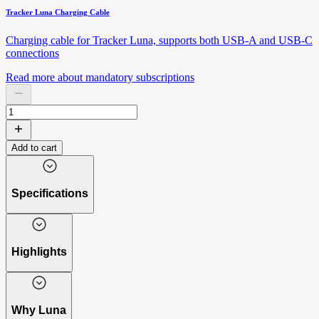
Tracker Luna Charging Cable
Charging cable for Tracker Luna, supports both USB-A and USB-C
connections
Read more about mandatory subscriptions
Add to cart
Specifications
Highlights
Why Luna