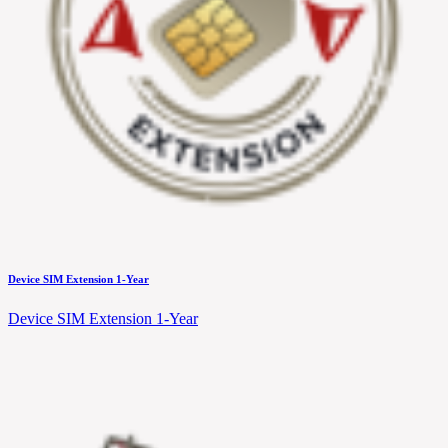
Device SIM Extension 1-Year
Device SIM Extension 1-Year