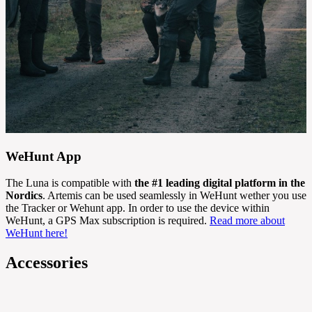
WeHunt App
The Luna is compatible with
the #1 leading digital platform in the
Nordics
. Artemis can be used seamlessly in WeHunt wether you use
the Tracker or Wehunt app. In order to use the device within
WeHunt, a GPS Max subscription is required.
Read more about
WeHunt here!
Accessories