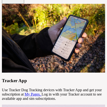
Tracker App
Use Tracker Dog Tracking devices with Tracker App and get your
subscription at
My Pages.
Log in with your Tracker account to see
available app and sim subscriptions.