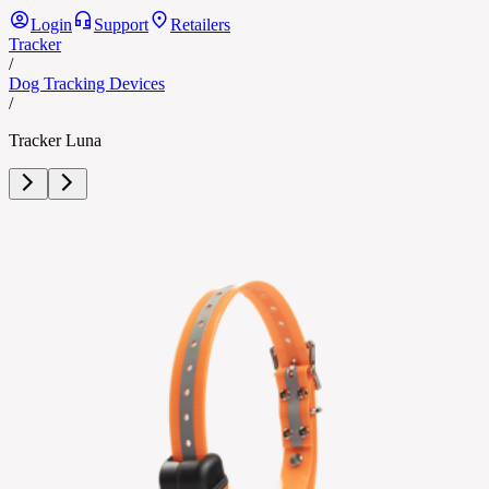
Login
Support
Retailers
Tracker
/
Dog Tracking Devices
/
Tracker Luna