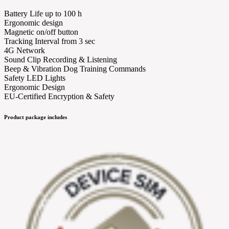
Battery Life up to 100 h
Ergonomic design
Magnetic on/off button
Tracking Interval from 3 sec
4G Network
Sound Clip Recording & Listening
Beep & Vibration Dog Training Commands
Safety LED Lights
Ergonomic Design
EU-Certified Encryption & Safety
Product package includes