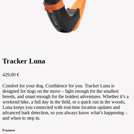
Tracker Luna
429,00 €
Comfort for your dog. Confidence for you. Tracker Luna is
designed for dogs on the move – light enough for the smallest
breeds, and smart enough for the boldest adventures. Whether it’s a
weekend hike, a full day in the field, or a quick run in the woods,
Luna keeps you connected with real-time location updates and
advanced bark detection, so you always know what’s happening –
and when to step in.
Features