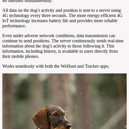
40 satellites simultaneously.
All data on the dog’s activity and position is sent to a server using
4G technology every three seconds. The more energy-efficient 4G
IoT technology increases battery life and provides more reliable
performance.
Even under adverse network conditions, data transmission can
continue to send positions. The server continuously sends real-time
information about the dog’s activity to those following it. This
information, including history, is available to users directly from
their mobile phones.
Works seamlessly with both the WeHunt and Tracker apps.