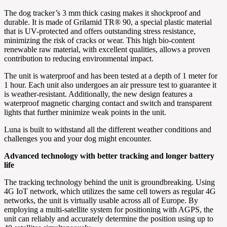
The dog tracker’s 3 mm thick casing makes it shockproof and
durable. It is made of Grilamid TR® 90, a special plastic material
that is UV-protected and offers outstanding stress resistance,
minimizing the risk of cracks or wear. This high bio-content
renewable raw material, with excellent qualities, allows a proven
contribution to reducing environmental impact.
The unit is waterproof and has been tested at a depth of 1 meter for
1 hour. Each unit also undergoes an air pressure test to guarantee it
is weather-resistant. Additionally, the new design features a
waterproof magnetic charging contact and switch and transparent
lights that further minimize weak points in the unit.
Luna is built to withstand all the different weather conditions and
challenges you and your dog might encounter.
Advanced technology with better tracking and longer battery
life
The tracking technology behind the unit is groundbreaking. Using
4G IoT network, which utilizes the same cell towers as regular 4G
networks, the unit is virtually usable across all of Europe. By
employing a multi-satellite system for positioning with AGPS, the
unit can reliably and accurately determine the position using up to