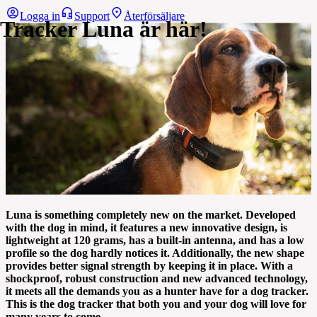
Logga in
Support
Återförsäljare
Tracker Luna är här!
Luna is something completely new on the market. Developed
with the dog in mind, it features a new innovative design, is
lightweight at 120 grams, has a built-in antenna, and has a low
profile so the dog hardly notices it. Additionally, the new shape
provides better signal strength by keeping it in place. With a
shockproof, robust construction and new advanced technology,
it meets all the demands you as a hunter have for a dog tracker.
This is the dog tracker that both you and your dog will love for
many years to come.