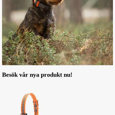
Besök vår nya produkt nu!