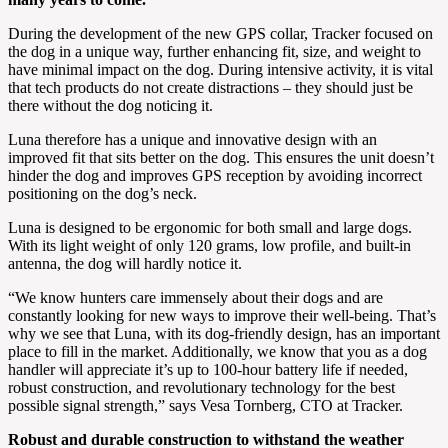
During the development of the new GPS collar, Tracker focused on
the dog in a unique way, further enhancing fit, size, and weight to
have minimal impact on the dog. During intensive activity, it is vital
that tech products do not create distractions – they should just be
there without the dog noticing it.
Luna therefore has a unique and innovative design with an
improved fit that sits better on the dog. This ensures the unit doesn’t
hinder the dog and improves GPS reception by avoiding incorrect
positioning on the dog’s neck.
Luna is designed to be ergonomic for both small and large dogs.
With its light weight of only 120 grams, low profile, and built-in
antenna, the dog will hardly notice it.
“We know hunters care immensely about their dogs and are
constantly looking for new ways to improve their well-being. That’s
why we see that Luna, with its dog-friendly design, has an important
place to fill in the market. Additionally, we know that you as a dog
handler will appreciate it’s up to 100-hour battery life if needed,
robust construction, and revolutionary technology for the best
possible signal strength,” says Vesa Tornberg, CTO at Tracker.
Robust and durable construction to withstand the weather