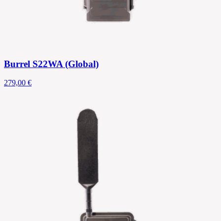
Burrel S22WA (Global)
279,00 €