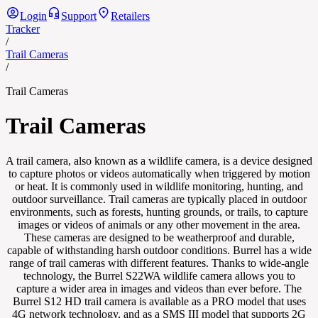
Login
Support
Retailers
Tracker
/
Trail Cameras
/
Trail Cameras
Trail Cameras
A trail camera, also known as a wildlife camera, is a device designed
to capture photos or videos automatically when triggered by motion
or heat. It is commonly used in wildlife monitoring, hunting, and
outdoor surveillance. Trail cameras are typically placed in outdoor
environments, such as forests, hunting grounds, or trails, to capture
images or videos of animals or any other movement in the area.
These cameras are designed to be weatherproof and durable,
capable of withstanding harsh outdoor conditions. Burrel has a wide
range of trail cameras with different features. Thanks to wide-angle
technology, the Burrel S22WA wildlife camera allows you to
capture a wider area in images and videos than ever before. The
Burrel S12 HD trail camera is available as a PRO model that uses
4G network technology, and as a SMS III model that supports 2G