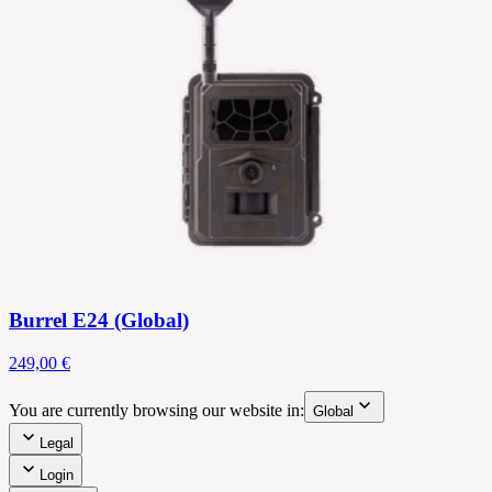
Burrel E24 (Global)
249,00 €
You are currently browsing our website in:
Global
Legal
Login