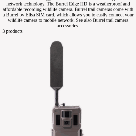
network technology. The Burrel Edge HD is a weatherproof and
affordable recording wildlife camera. Burrel trail cameras come with
a Burrel by Elisa SIM card, which allows you to easily connect your
wildlife camera to mobile network. See also Burrel trail camera
accessories.
3
products