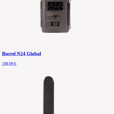
Burrel N24 Global
198,99 €