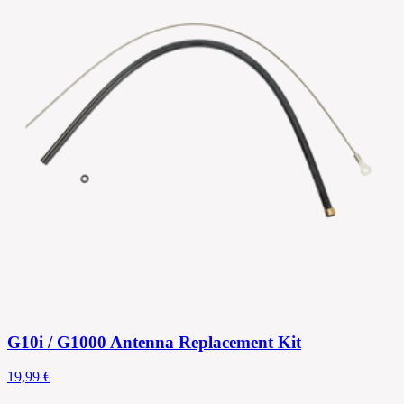
G10i / G1000 Antenna Replacement Kit
19,99 €