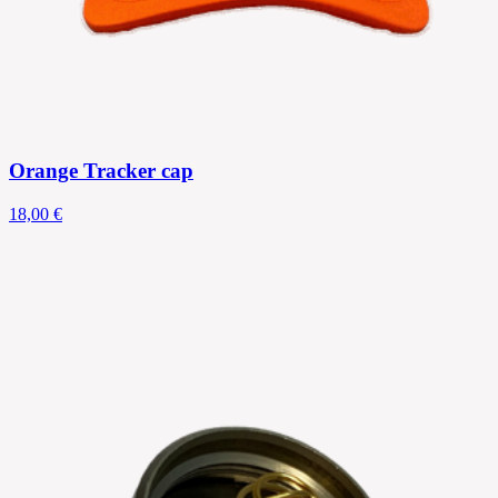
Orange Tracker cap
18,00 €