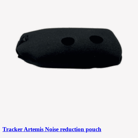
Tracker Artemis Noise reduction pouch