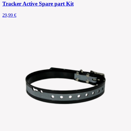
Tracker Active Spare part Kit
29,99 €