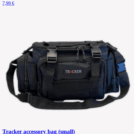
7,99 €
Tracker accessory bag (small)