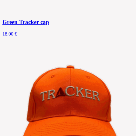
Green Tracker cap
18,00 €