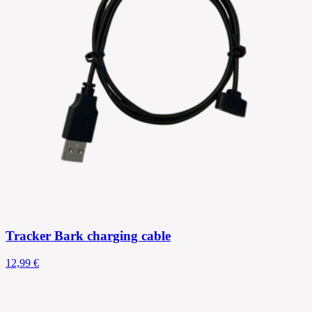
Tracker Bark charging cable
12,99 €