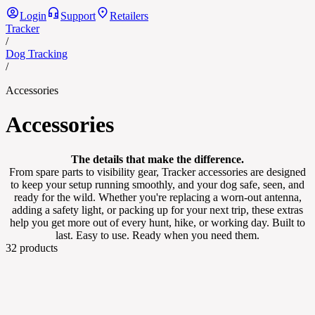
Login
Support
Retailers
Tracker
/
Dog Tracking
/
Accessories
Accessories
The details that make the difference.
From spare parts to visibility gear, Tracker accessories are designed
to keep your setup running smoothly, and your dog safe, seen, and
ready for the wild. Whether you're replacing a worn-out antenna,
adding a safety light, or packing up for your next trip, these extras
help you get more out of every hunt, hike, or working day. Built to
last. Easy to use. Ready when you need them.
32
products