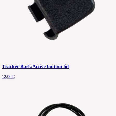
Tracker Bark/Active bottom lid
12,00 €