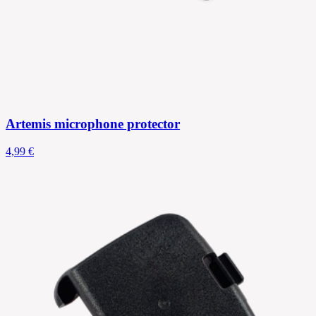
Artemis microphone protector
4,99 €