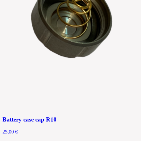
Battery case cap R10
25,00 €