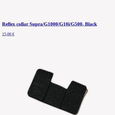
Reflex collar Supra/G1000/G10i/G500, Black
15,00 €