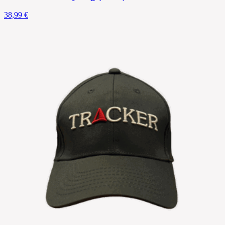
38,99 €