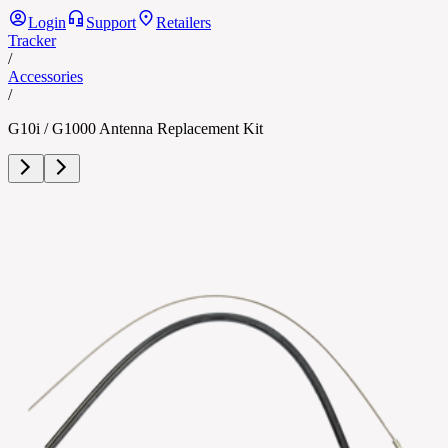
Login
Support
Retailers
Tracker
/
Accessories
/
G10i / G1000 Antenna Replacement Kit