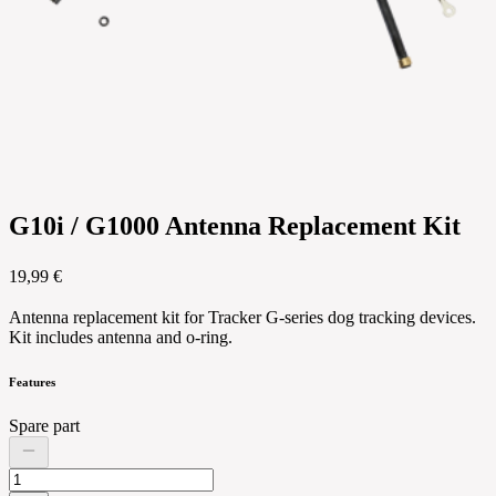
G10i / G1000 Antenna Replacement Kit
19,99 €
Antenna replacement kit for Tracker G-series dog tracking devices.
Kit includes antenna and o-ring.
Features
Spare part