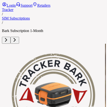
Login
Support
Retailers
Tracker
/
SIM Subscriptions
/
Bark Subscription 1-Month