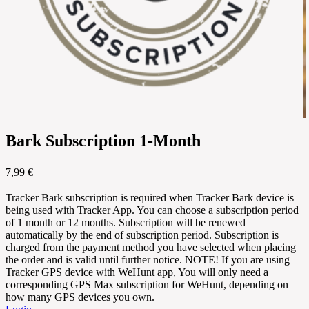
Bark Subscription 1-Month
7,99 €
Tracker Bark subscription is required when Tracker Bark device is
being used with Tracker App. You can choose a subscription period
of 1 month or 12 months. Subscription will be renewed
automatically by the end of subscription period. Subscription is
charged from the payment method you have selected when placing
the order and is valid until further notice. NOTE! If you are using
Tracker GPS device with WeHunt app, You will only need a
corresponding GPS Max subscription for WeHunt, depending on
how many GPS devices you own.