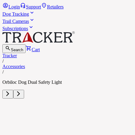
Login
Support
Retailers
Dog Tracking
Trail Cameras
Subscriptions
Cart
Search
Tracker
/
Accessories
/
Orbiloc Dog Dual Safety Light