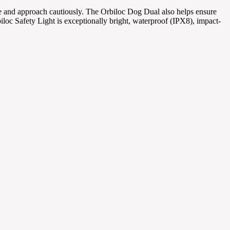
ance and approach cautiously. The Orbiloc Dog Dual also helps ensure
biloc Safety Light is exceptionally bright, waterproof (IPX8), impact-