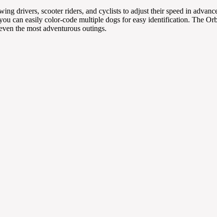
owing drivers, scooter riders, and cyclists to adjust their speed in adv
, you can easily color-code multiple dogs for easy identification. The Or
 even the most adventurous outings.