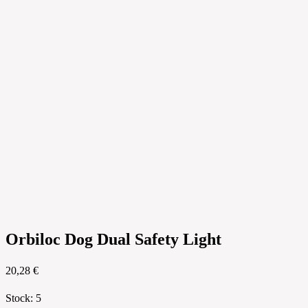
Orbiloc Dog Dual Safety Light
20,28 €
Stock
:
5