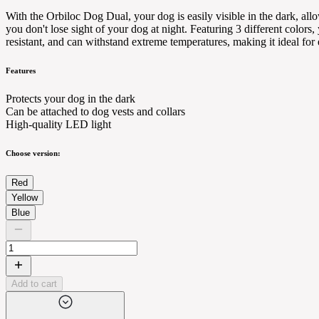
With the Orbiloc Dog Dual, your dog is easily visible in the dark, all
you don't lose sight of your dog at night. Featuring 3 different colors
resistant, and can withstand extreme temperatures, making it ideal for
Features
Protects your dog in the dark
Can be attached to dog vests and collars
High-quality LED light
Choose version:
Red
Yellow
Blue
Add to cart