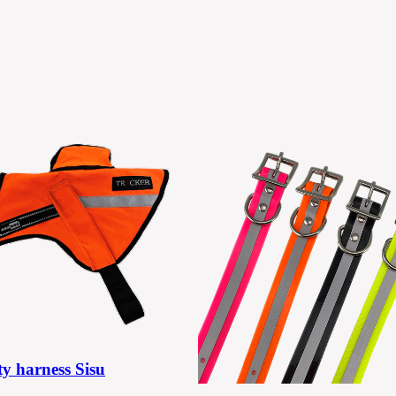
ty harness Sisu