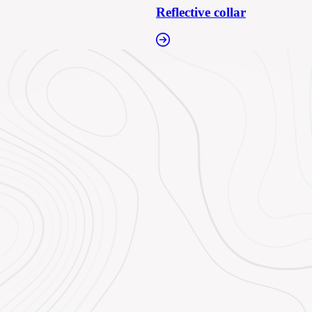
Reflective collar