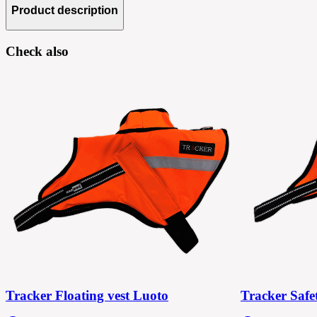
Product description
Check also
Tracker Floating vest Luoto
Tracker Safe