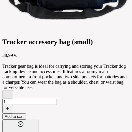
Tracker accessory bag (small)
38,99 €
Tracker gear bag is ideal for carrying and storing your Tracker dog
tracking device and accessories. It features a roomy main
compartment, a front pocket, and two side pockets for batteries and
a charger. You can wear the bag as a shoulder, chest, or waist bag
for versatile use.
Add to cart