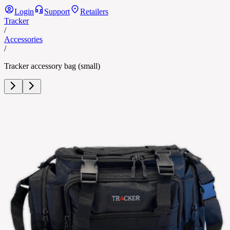
Login
Support
Retailers
Tracker
/
Accessories
/
Tracker accessory bag (small)